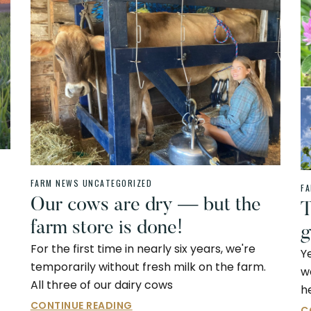
FARM NEWS
UNCATEGORIZED
F
Our cows are dry — but the
T
farm store is done!
g
For the first time in nearly six years, we're
Y
temporarily without fresh milk on the farm.
w
All three of our dairy cows
h
CONTINUE READING
C