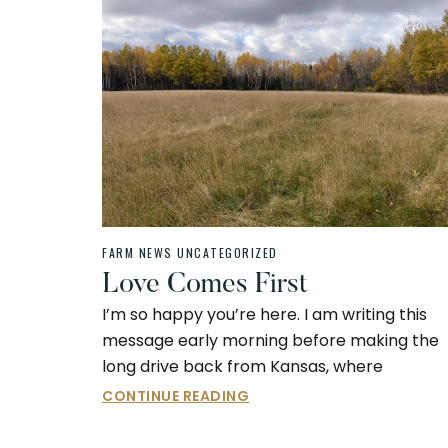
FARM NEWS
UNCATEGORIZED
Love Comes First
I’m so happy you’re here. I am writing this
message early morning before making the
long drive back from Kansas, where
CONTINUE READING