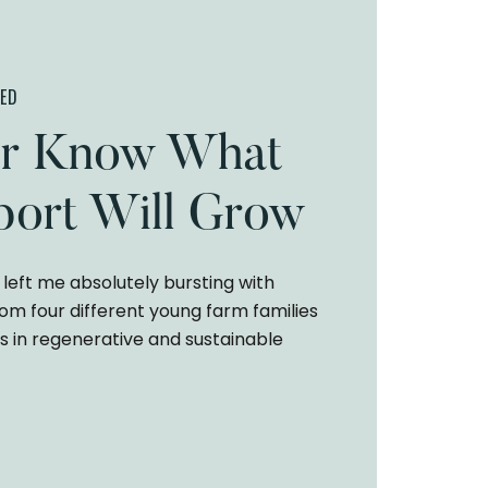
ED
r Know What
ort Will Grow
left me absolutely bursting with
rom four different young farm families
s in regenerative and sustainable