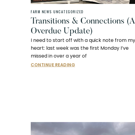
FARM NEWS
UNCATEGORIZED
Transitions & Connections (
Overdue Update)
I need to start off with a quick note from m
heart: last week was the first Monday I’ve
missed in over a year of
CONTINUE READING