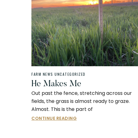
FARM NEWS
UNCATEGORIZED
He Makes Me
Out past the fence, stretching across our
fields, the grass is almost ready to graze.
Almost. This is the part of
CONTINUE READING