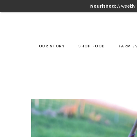
Nourished:
A weekly 
Skip
Skip
to
to
main
footer
content
OUR STORY
SHOP FOOD
FARM E