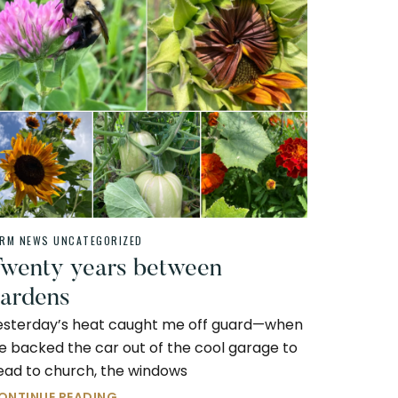
ARM NEWS
UNCATEGORIZED
wenty years between
ardens
esterday’s heat caught me off guard—when
e backed the car out of the cool garage to
ead to church, the windows
ONTINUE READING