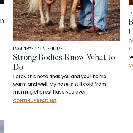
F
An
B
C
y
I
h
FARM NEWS
UNCATEGORIZED
s
Strong Bodies Know What to
C
Do
I pray this note finds you and your home
warm and well. My nose is still cold from
morning chores! Have you ever
CONTINUE READING