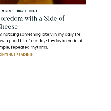
ARM NEWS
UNCATEGORIZED
oredom with a Side of
heese
’m noticing something lately in my daily life:
ow a good bit of our day-to-day is made of
imple, repeated rhythms.
ONTINUE READING