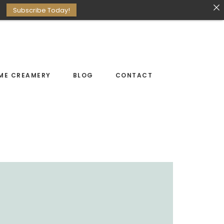
Subscribe Today!
ME CREAMERY
BLOG
CONTACT