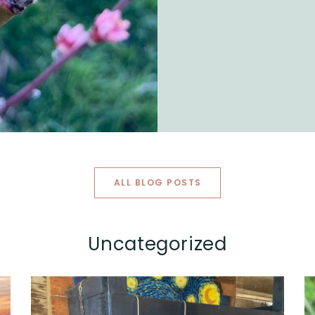
ALL BLOG POSTS
Uncategorized