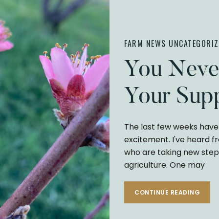
FARM NEWS
UNCATEGORIZ
You Neve
Your Supp
The last few weeks have 
excitement. I've heard f
who are taking new step
agriculture. One may
CONTINUE READING