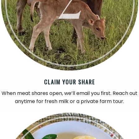
CLAIM YOUR SHARE
When meat shares open, we’ll email you first. Reach out
anytime for fresh milk or a private farm tour.