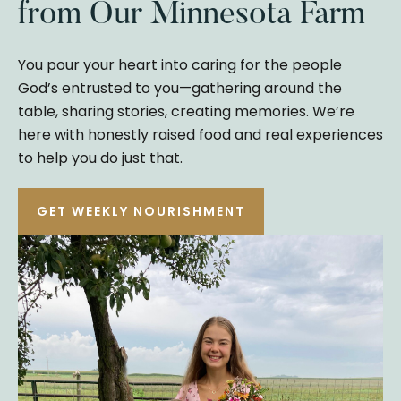
from Our Minnesota Farm
You pour your heart into caring for the people
God’s entrusted to you—gathering around the
table, sharing stories, creating memories. We’re
here with honestly raised food and real experiences
to help you do just that.
GET WEEKLY NOURISHMENT