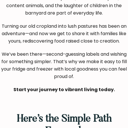
content animals, and the laughter of children in the
barnyard are part of everyday life.
Turning our old cropland into lush pastures has been an
adventure—and now we get to share it with families like
yours, rediscovering food raised close to creation.
We’ve been there—second-guessing labels and wishing
for something simpler. That’s why we make it easy to fill
your fridge and freezer with local goodness you can feel
proud of.
Start your journey to vibrant living today.
Here’s the Simple Path