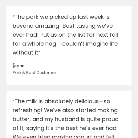
The pork we picked up last week is
“
beyond amazing! Best tasting we’ve
ever had! Put us on the list for next fall
for a whole hog! I couldn’t imagine life
without it
“
Jayne
Pork & Beef Customer
The milk is absolutely delicious—so
“
refreshing! We’ve also started making
butter, and my husband is quite proud
of it, saying it’s the best he’s ever had.
We even tried making yogurt and felt