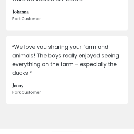
Johanna
Pork Customer
We love you sharing your farm and
“
animals! The boys really enjoyed seeing
everything on the farm – especially the
ducks!
“
Jenny
Pork Customer