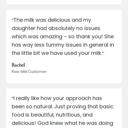
The milk was delicious and my
“
daughter had absolutely no issues
which was amazing – so thank you! She
has way less tummy issues in general in
the little bit we have used your milk.
“
Rachel
Raw Milk Customer
I really like how your approach has
“
been so natural. Just proving that basic
food is beautiful, nutritious, and
delicious! God knew what he was doing