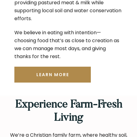
providing pastured meat & milk while
supporting local soil and water conservation
efforts.
We believe in eating with intention—
choosing food that’s as close to creation as
we can manage most days, and giving
thanks for the rest.
LEARN MORE
Experience Farm-Fresh
Living
We’re a Christian family farm, where healthy soil,