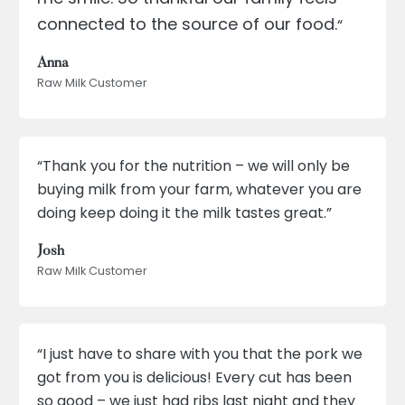
connected to the source of our food.
“
Anna
Raw Milk Customer
“Thank you for the nutrition – we will only be
buying milk from your farm, whatever you are
doing keep doing it the milk tastes great.”
Josh
Raw Milk Customer
“I just have to share with you that the pork we
got from you is delicious! Every cut has been
so good – we just had ribs last night and they