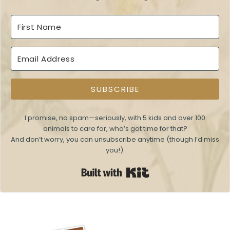
SUBSCRIBE
I promise, no spam—seriously, with 5 kids and over 100
animals to care for, who’s got time for that?
And don’t worry, you can unsubscribe anytime (though I’d miss
you!).
Built with Kit