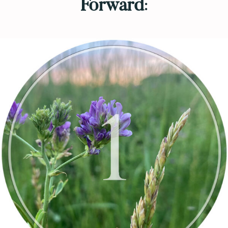
Forward
: