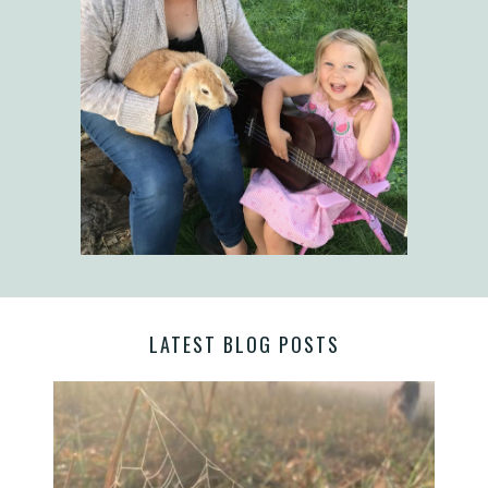
LATEST BLOG POSTS