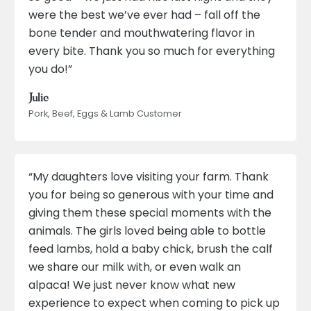
were the best we’ve ever had – fall off the
bone tender and mouthwatering flavor in
every bite. Thank you so much for everything
you do!”
Julie
Pork, Beef, Eggs & Lamb Customer
“My daughters love visiting your farm. Thank
you for being so generous with your time and
giving them these special moments with the
animals. The girls loved being able to bottle
feed lambs, hold a baby chick, brush the calf
we share our milk with, or even walk an
alpaca! We just never know what new
experience to expect when coming to pick up