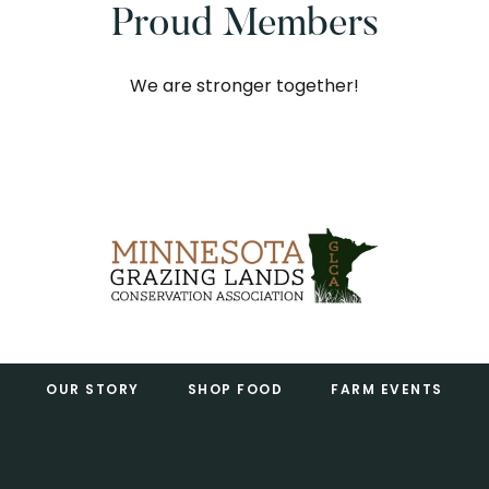
Proud Members
We are stronger together!
Footer
OUR STORY
SHOP FOOD
FARM EVENTS