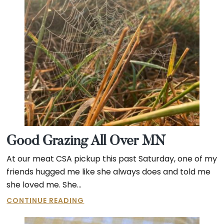
Good Grazing All Over MN
At our meat CSA pickup this past Saturday, one of my
friends hugged me like she always does and told me
she loved me. She…
GOOD
CONTINUE READING
GRAZING
ALL