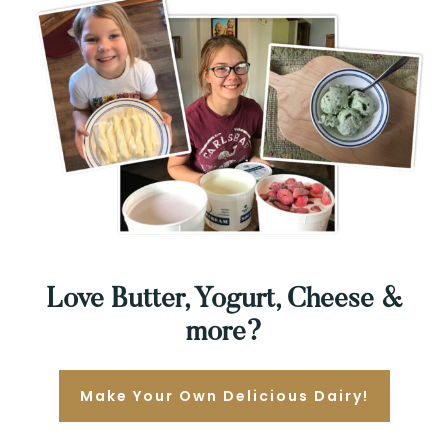
Love Butter, Yogurt, Cheese &
more?
Make Your Own Delicious Dairy!