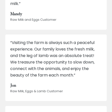
milk.”
Mandy
Raw Milk and Eggs Customer
“Visiting the farm is always such a peaceful
experience. Our family loves the fresh milk,
and the leg of lamb was an absolute treat!
We treasure the opportunity to slow down,
connect with the animals, and enjoy the
beauty of the farm each month.”
Jon
Raw Milk, Eggs & Lamb Customer