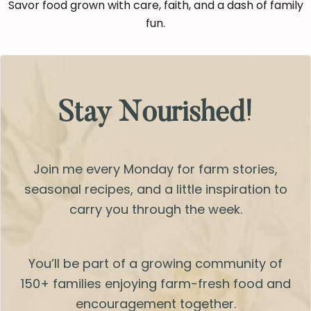
Savor food grown with care, faith, and a dash of family
fun.
Stay Nourished!
Join me every Monday for farm stories,
seasonal recipes, and a little inspiration to
carry you through the week.
You’ll be part of a growing community of
150+ families enjoying farm-fresh food and
encouragement together.