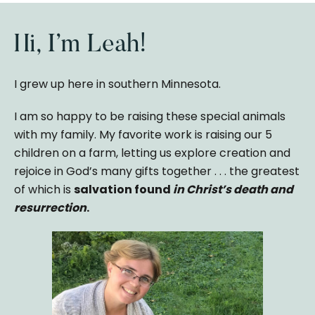
Hi, I’m Leah!
I grew up here in southern Minnesota.
I am so happy to be raising these special animals
with my family. My favorite work is raising our 5
children on a farm, letting us explore creation and
rejoice in God’s many gifts together . . . the greatest
of which is
salvation found
in Christ’s death and
resurrection
.