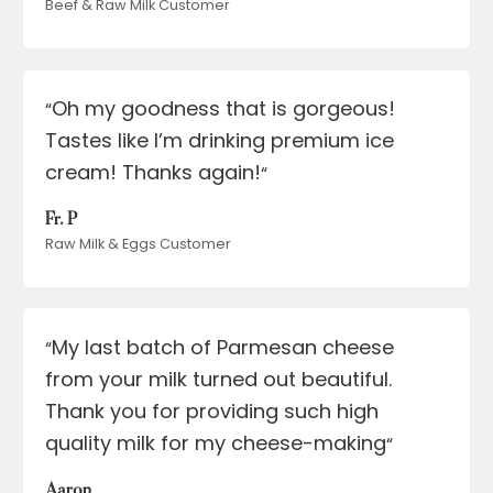
Beef & Raw Milk Customer
Oh my goodness that is gorgeous!
“
Tastes like I’m drinking premium ice
cream! Thanks again!
“
Fr. P
Raw Milk & Eggs Customer
My last batch of Parmesan cheese
“
from your milk turned out beautiful.
Thank you for providing such high
quality milk for my cheese-making
“
Aaron