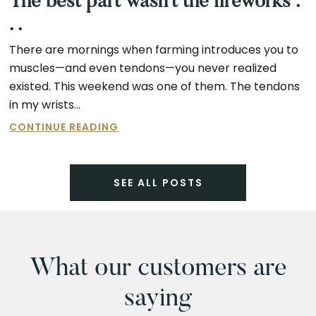
The best part wasn’t the fireworks .
. .
There are mornings when farming introduces you to
muscles—and even tendons—you never realized
existed. This weekend was one of them. The tendons
in my wrists…
THE
CONTINUE READING
BEST
PART
WASN’T
SEE ALL POSTS
THE
FIREWORKS
.
.
.
What our customers are
saying