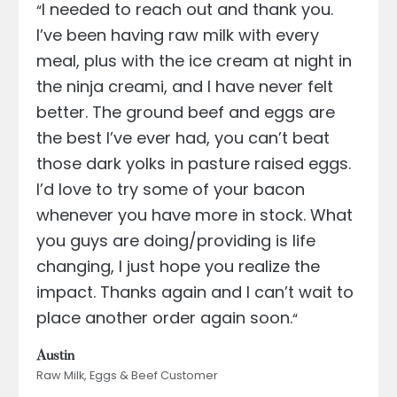
I needed to reach out and thank you.
“
I’ve been having raw milk with every
meal, plus with the ice cream at night in
the ninja creami, and I have never felt
better. The ground beef and eggs are
the best I’ve ever had, you can’t beat
those dark yolks in pasture raised eggs.
I’d love to try some of your bacon
whenever you have more in stock. What
you guys are doing/providing is life
changing, I just hope you realize the
impact. Thanks again and I can’t wait to
place another order again soon.
“
Austin
Raw Milk, Eggs & Beef Customer