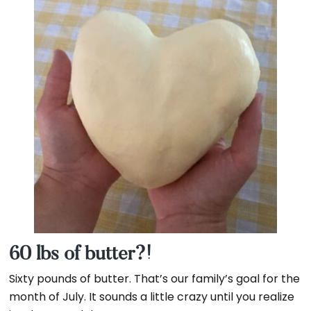
OVER
MN
60 lbs of butter?!
Sixty pounds of butter. That’s our family’s goal for the
month of July. It sounds a little crazy until you realize