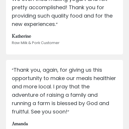
pretty accomplished! Thank you for
providing such quality food and for the
new experiences.
“
Katherine
Raw Milk & Pork Customer
Thank you, again, for giving us this
“
opportunity to make our meals healthier
and more local. I pray that the
adventure of raising a family and
running a farm is blessed by God and
fruitful. See you soon!
“
Amanda