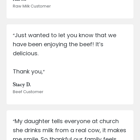
Raw Milk Customer
Just wanted to let you know that we
“
have been enjoying the beef! It’s
delicious.
Thank you,
“
Stacy D.
Beef Customer
My daughter tells everyone at church
“
she drinks milk from a real cow, it makes
me smile. So thankful our family feels