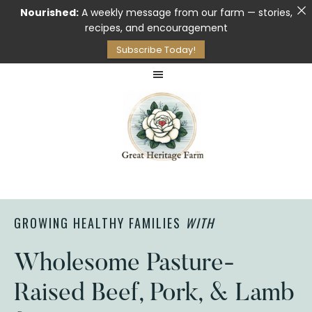
Nourished:
A weekly message from our farm — stories,
recipes, and encouragement
Subscribe Today!
Skip
Skip
to
to
main
footer
content
Pasture
GREAT
Raised
HERITAGE
Meat
FARM
GROWING HEALTHY FAMILIES
WITH
&
Raw
Milk
Wholesome Pasture-
Raised Beef, Pork, & Lamb