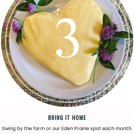
BRING IT HOME
Swing by the farm or our Eden Prairie spot each month.