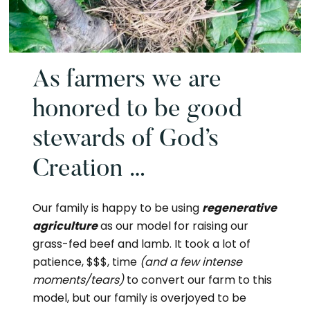
As farmers we are
honored to be good
stewards of God’s
Creation …
Our family is happy to be using
regenerative
agriculture
as our model for raising our
grass-fed beef and lamb. It took a lot of
patience, $$$, time
(and a few intense
moments/tears)
to convert our farm to this
model, but our family is overjoyed to be