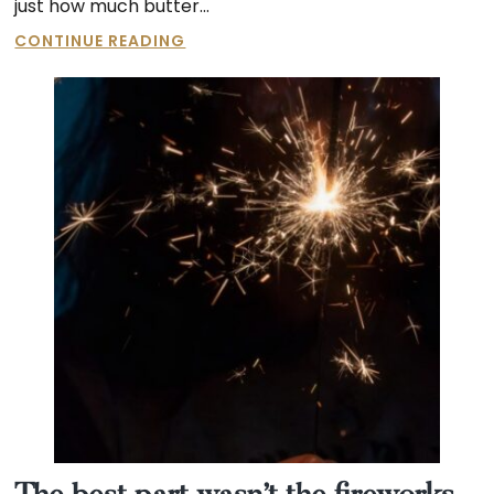
just how much butter…
60
CONTINUE READING
LBS
OF
BUTTER?!