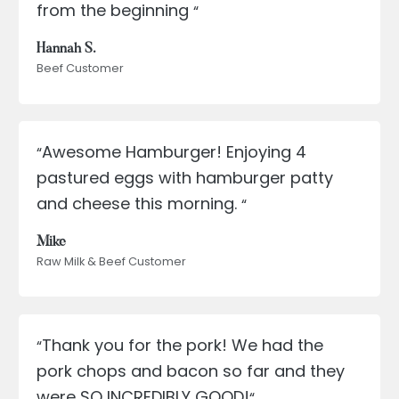
from the beginning
“
Hannah S.
Beef Customer
Awesome Hamburger! Enjoying 4
“
pastured eggs with hamburger patty
and cheese this morning.
“
Mike
Raw Milk & Beef Customer
Thank you for the pork! We had the
“
pork chops and bacon so far and they
were SO INCREDIBLY GOOD!
“