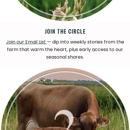
JOIN THE CIRCLE
Join our Email List
— dip into weekly stories from the
farm that warm the heart, plus early access to our
seasonal shares.