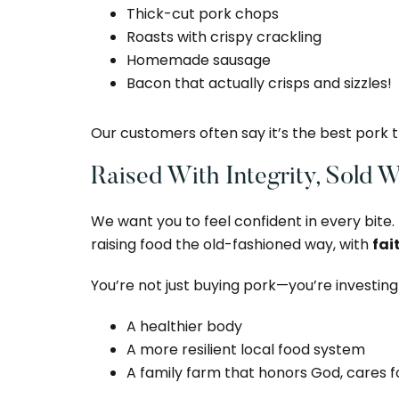
Thick-cut pork chops
Roasts with crispy crackling
Homemade sausage
Bacon that actually crisps and sizzles!
Our customers often say it’s the best pork
Raised With Integrity, Sold 
We want you to feel confident in every bite.
raising food the old-fashioned way, with
fai
You’re not just buying pork—you’re investing 
A healthier body
A more resilient local food system
A family farm that honors God, cares f