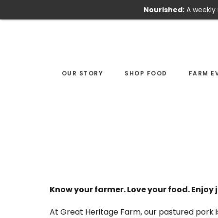
Nourished:
A weekly 
Skip
Skip
to
to
main
footer
content
OUR STORY
SHOP FOOD
FARM E
Know your farmer. Love your food. Enjoy j
At Great Heritage Farm, our pastured pork i