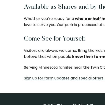
Available as Shares and by t
Whether you’re ready for a
whole or half 
love to serve you. Our pork is processed at
Come See for Yourself
Visitors are always welcome. Bring the kids
believe that when people
know their farm
Serving Minnesota families near the Twin Ci
Sign up for farm updates and special offers
Footer
OUR STORY
SHOP FOOD