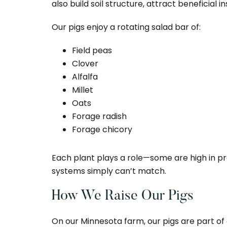
also build soil structure, attract beneficial 
Our pigs enjoy a rotating salad bar of:
Field peas
Clover
Alfalfa
Millet
Oats
Forage radish
Forage chicory
Each plant plays a role—some are high in pro
systems simply can’t match.
How We Raise Our Pigs
On our Minnesota farm, our pigs are part of 