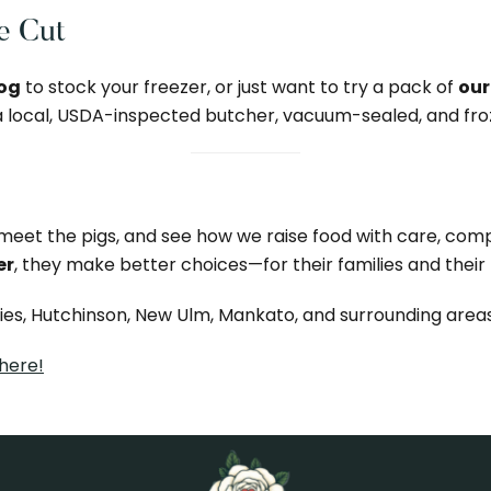
he Cut
hog
to stock your freezer, or just want to try a pack of
our
 a local, USDA-inspected butcher, vacuum-sealed, and fro
, meet the pigs, and see how we raise food with care, co
er
, they make better choices—for their families and their 
ties, Hutchinson, New Ulm, Mankato, and surrounding areas
 here!