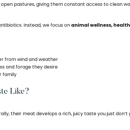
en pastures, giving them constant access to clean wate
tibiotics. Instead, we focus on
animal wellness, health
ter from wind and weather
rass and forage they desire
r family
te Like?
ly, their meat develops a rich, juicy taste you just don’t g