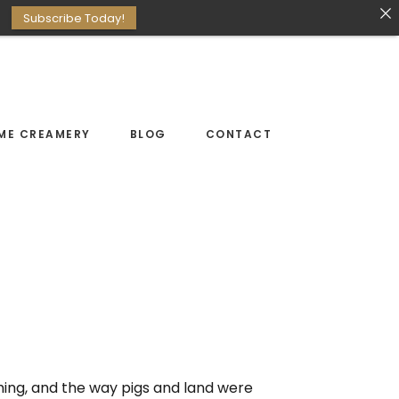
Subscribe Today!
ME CREAMERY
BLOG
CONTACT
rming, and the way pigs and land were