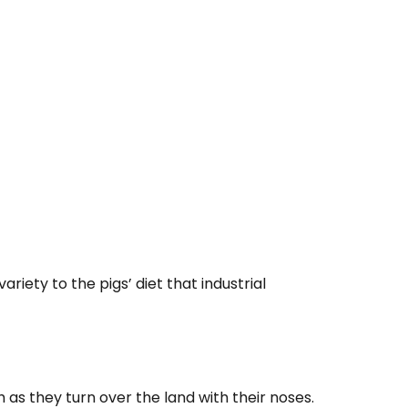
iety to the pigs’ diet that industrial
 as they turn over the land with their noses.