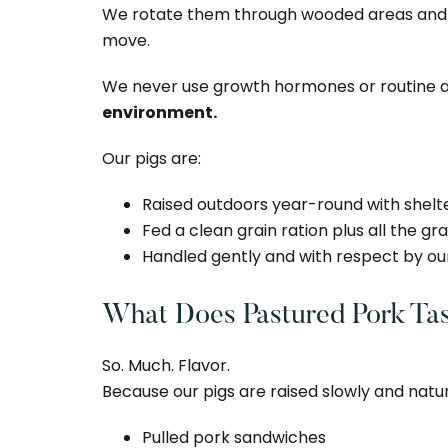
We rotate them through wooded areas and op
move.
We never use growth hormones or routine an
environment.
Our pigs are:
Raised outdoors year-round with shel
Fed a clean grain ration plus all the g
Handled gently and with respect by ou
What Does Pastured Pork Tas
So. Much. Flavor.
Because our pigs are raised slowly and natural
Pulled pork sandwiches