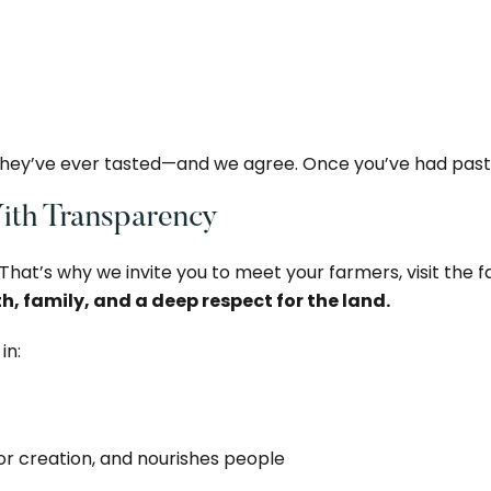
 they’ve ever tasted—and we agree. Once you’ve had pastu
With Transparency
 That’s why we invite you to meet your farmers, visit the f
th, family, and a deep respect for the land.
in:
or creation, and nourishes people