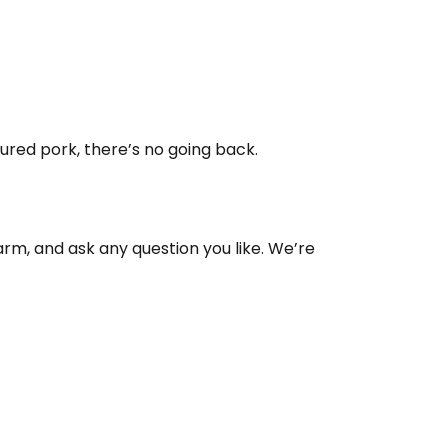
red pork, there’s no going back.
arm, and ask any question you like. We’re