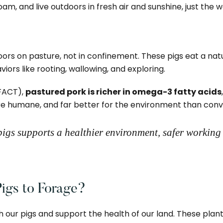
oam, and live outdoors in fresh air and sunshine, just the 
s on pasture, not in confinement. These pigs eat a natura
iors like rooting, wallowing, and exploring.
FACT),
pastured pork is richer in omega-3 fatty acids
more humane, and far better for the environment than conv
igs supports a healthier environment, safer working
igs to Forage?
h our pigs and support the health of our land. These plants