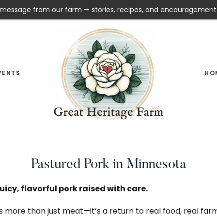
message from our farm — stories, recipes, and encouragement
VENTS
HO
Pasture
GREAT
Raised
HERITAGE
Meat
FARM
Pastured Pork in Minnesota
&
Raw
uicy, flavorful pork raised with care.
Milk
s more than just meat—it’s a return to real food, real fa