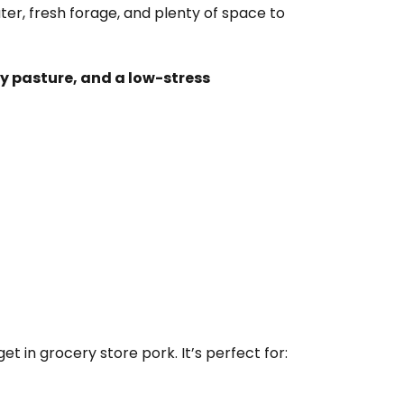
r, fresh forage, and plenty of space to
y pasture, and a low-stress
et in grocery store pork. It’s perfect for: