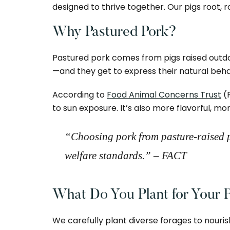
designed to thrive together. Our pigs root, r
Why Pastured Pork?
Pastured pork comes from pigs raised outdoor
—and they get to express their natural behav
According to
Food Animal Concerns Trust
(
to sun exposure. It’s also more flavorful, 
“Choosing pork from pasture-raised p
welfare standards.”
– FACT
What Do You Plant for Your P
We carefully plant diverse forages to nouris