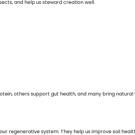
insects, and help us steward creation well.
tein, others support gut health, and many bring natural var
our regenerative system. They help us improve soil health