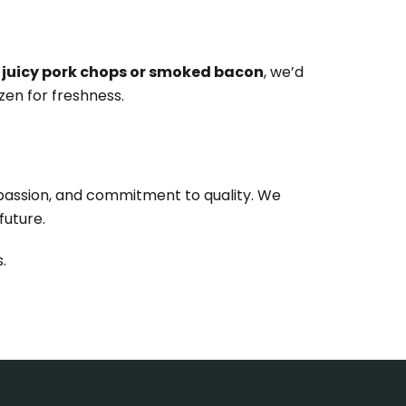
 juicy pork chops or smoked bacon
, we’d
zen for freshness.
mpassion, and commitment to quality. We
future.
.