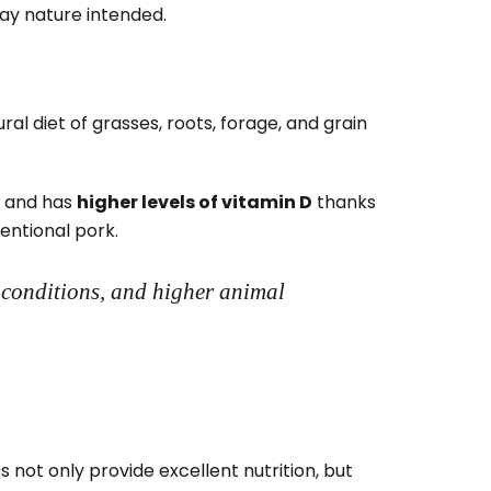
way nature intended.
l diet of grasses, roots, forage, and grain
, and has
higher levels of vitamin D
thanks
entional pork.
 conditions, and higher animal
 not only provide excellent nutrition, but