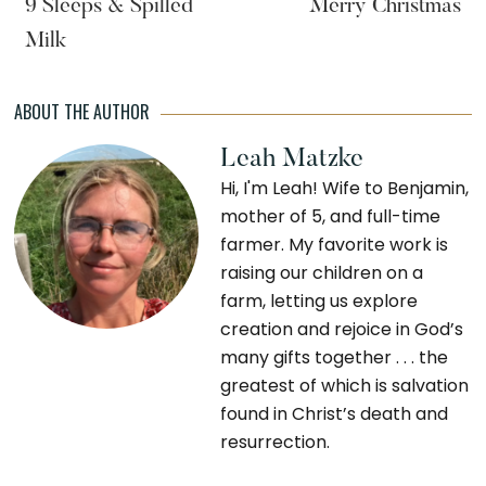
9 Sleeps & Spilled
Merry Christmas
Milk
ABOUT THE AUTHOR
Leah Matzke
Hi, I'm Leah! Wife to Benjamin,
mother of 5, and full-time
farmer. My favorite work is
raising our children on a
farm, letting us explore
creation and rejoice in God’s
many gifts together . . . the
greatest of which is salvation
found in Christ’s death and
resurrection.