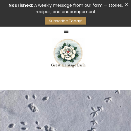
Nourished:
A weekly message from our farm — stories,
recipes, and encouragement
Subscribe Today!
Skip
Skip
to
to
main
footer
content
Pasture
GREAT
Raised
HERITAGE
Meat
FARM
&
Raw
Milk