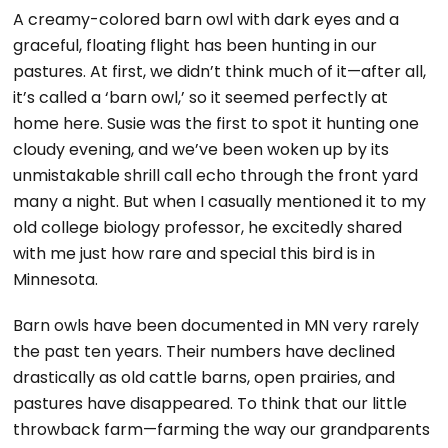
A creamy-colored barn owl with dark eyes and a
graceful, floating flight has been hunting in our
pastures. At first, we didn’t think much of it—after all,
it’s called a ‘barn owl,’ so it seemed perfectly at
home here. Susie was the first to spot it hunting one
cloudy evening, and we’ve been woken up by its
unmistakable shrill call echo through the front yard
many a night. But when I casually mentioned it to my
old college biology professor, he excitedly shared
with me just how rare and special this bird is in
Minnesota.
Barn owls have been documented in MN very rarely
the past ten years. Their numbers have declined
drastically as old cattle barns, open prairies, and
pastures have disappeared. To think that our little
throwback farm—farming the way our grandparents