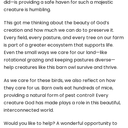
did—is providing a safe haven for such a majestic
creature is humbling.
This got me thinking about the beauty of God’s
creation and how much we can do to preserve it.
Every field, every pasture, and every tree on our farm
is part of a greater ecosystem that supports life.
Even the small ways we care for our land—like
rotational grazing and keeping pastures diverse—
help creatures like this barn owl survive and thrive.
As we care for these birds, we also reflect on how
they care for us. Barn owls eat hundreds of mice,
providing a natural form of pest control! Every
creature God has made plays a role in this beautiful,
interconnected world.
Would you like to help? A wonderful opportunity to