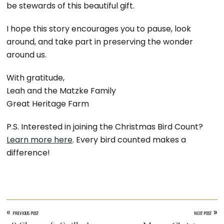
be stewards of this beautiful gift.
I hope this story encourages you to pause, look
around, and take part in preserving the wonder
around us.
With gratitude,
Leah and the Matzke Family
Great Heritage Farm
P.S. Interested in joining the Christmas Bird Count?
Learn more here
. Every bird counted makes a
difference!
«
»
PREVIOUS POST
NEXT POST