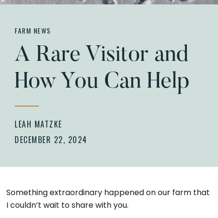
FARM NEWS
A Rare Visitor and
How You Can Help
LEAH MATZKE
DECEMBER 22, 2024
Something extraordinary happened on our farm that
I couldn’t wait to share with you.