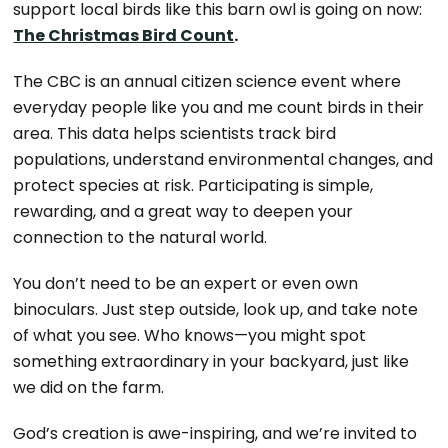
support local birds like this barn owl is going on now:
The Christmas Bird Count
.
The CBC is an annual citizen science event where
everyday people like you and me count birds in their
area. This data helps scientists track bird
populations, understand environmental changes, and
protect species at risk. Participating is simple,
rewarding, and a great way to deepen your
connection to the natural world.
You don’t need to be an expert or even own
binoculars. Just step outside, look up, and take note
of what you see. Who knows—you might spot
something extraordinary in your backyard, just like
we did on the farm.
God’s creation is awe-inspiring, and we’re invited to